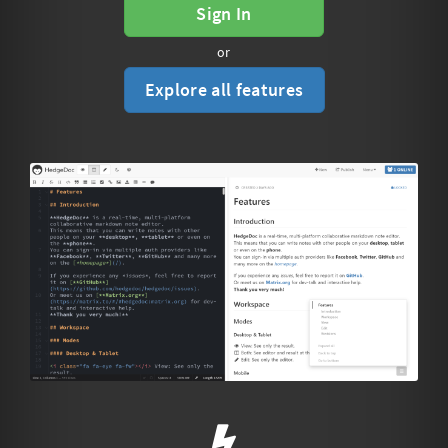
Sign In
or
Explore all features