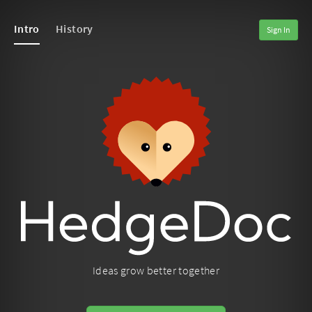
Intro
History
Sign In
Ideas grow better together