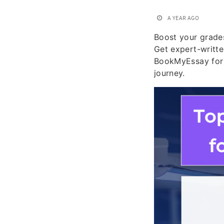
A YEAR AGO
Boost your grade
Get expert-writte
BookMyEssay for 
journey.