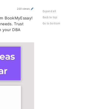
210 views
Expand all
Back to top
m BookMyEssay!
 needs. Trust
Go to bottom
in your DBA