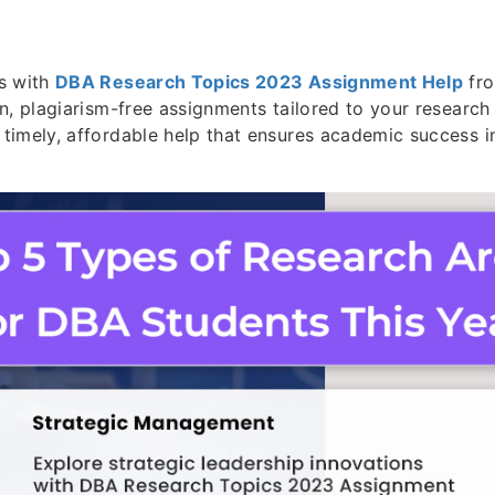
s with
DBA Research Topics 2023 Assignment Help
fro
n, plagiarism-free assignments tailored to your research
timely, affordable help that ensures academic success 