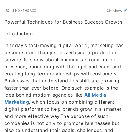
3 MONTHS AGO
294 views
Powerful Techniques for Business Success Growth
Introduction
In today’s fast-moving digital world, marketing has
become more than just advertising a product or
service. It is now about building a strong online
presence, connecting with the right audience, and
creating long-term relationships with customers.
Businesses that understand this shift are growing
faster than ever before. One such example is the
idea behind modern agencies like
All Media
Marketing
, which focus on combining different
digital platforms to help brands grow in a smarter
and more effective way.The purpose of such
companies is not only to promote businesses but
also to understand their goals, challenges, and