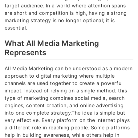
target audience. In a world where attention spans
are short and competition is high, having a strong
marketing strategy is no longer optional; it is
essential.
What All Media Marketing
Represents
All Media Marketing can be understood as a modern
approach to digital marketing where multiple
channels are used together to create a powerful
impact. Instead of relying on a single method, this
type of marketing combines social media, search
engines, content creation, and online advertising
into one complete strategy.The idea is simple but
very effective. Every platform on the internet plays
a different role in reaching people. Some platforms
help in building awareness, while others help in