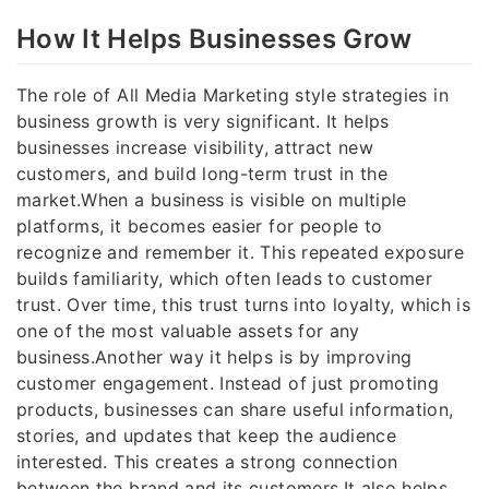
How It Helps Businesses Grow
The role of All Media Marketing style strategies in
business growth is very significant. It helps
businesses increase visibility, attract new
customers, and build long-term trust in the
market.When a business is visible on multiple
platforms, it becomes easier for people to
recognize and remember it. This repeated exposure
builds familiarity, which often leads to customer
trust. Over time, this trust turns into loyalty, which is
one of the most valuable assets for any
business.Another way it helps is by improving
customer engagement. Instead of just promoting
products, businesses can share useful information,
stories, and updates that keep the audience
interested. This creates a strong connection
between the brand and its customers.It also helps