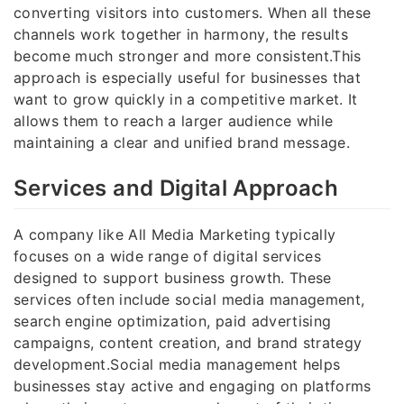
converting visitors into customers. When all these
channels work together in harmony, the results
become much stronger and more consistent.This
approach is especially useful for businesses that
want to grow quickly in a competitive market. It
allows them to reach a larger audience while
maintaining a clear and unified brand message.
Services and Digital Approach
A company like All Media Marketing typically
focuses on a wide range of digital services
designed to support business growth. These
services often include social media management,
search engine optimization, paid advertising
campaigns, content creation, and brand strategy
development.Social media management helps
businesses stay active and engaging on platforms