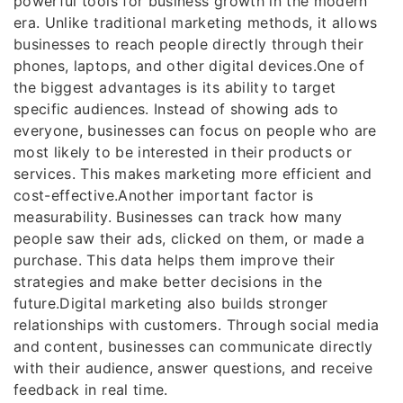
powerful tools for business growth in the modern
era. Unlike traditional marketing methods, it allows
businesses to reach people directly through their
phones, laptops, and other digital devices.One of
the biggest advantages is its ability to target
specific audiences. Instead of showing ads to
everyone, businesses can focus on people who are
most likely to be interested in their products or
services. This makes marketing more efficient and
cost-effective.Another important factor is
measurability. Businesses can track how many
people saw their ads, clicked on them, or made a
purchase. This data helps them improve their
strategies and make better decisions in the
future.Digital marketing also builds stronger
relationships with customers. Through social media
and content, businesses can communicate directly
with their audience, answer questions, and receive
feedback in real time.