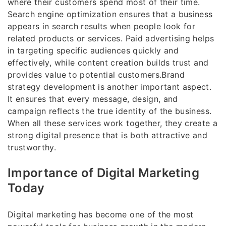
where their customers spend most of their time.
Search engine optimization ensures that a business
appears in search results when people look for
related products or services. Paid advertising helps
in targeting specific audiences quickly and
effectively, while content creation builds trust and
provides value to potential customers.Brand
strategy development is another important aspect.
It ensures that every message, design, and
campaign reflects the true identity of the business.
When all these services work together, they create a
strong digital presence that is both attractive and
trustworthy.
Importance of Digital Marketing
Today
Digital marketing has become one of the most