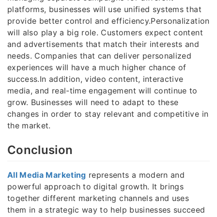
platforms, businesses will use unified systems that
provide better control and efficiency.Personalization
will also play a big role. Customers expect content
and advertisements that match their interests and
needs. Companies that can deliver personalized
experiences will have a much higher chance of
success.In addition, video content, interactive
media, and real-time engagement will continue to
grow. Businesses will need to adapt to these
changes in order to stay relevant and competitive in
the market.
Conclusion
All Media Marketing
represents a modern and
powerful approach to digital growth. It brings
together different marketing channels and uses
them in a strategic way to help businesses succeed